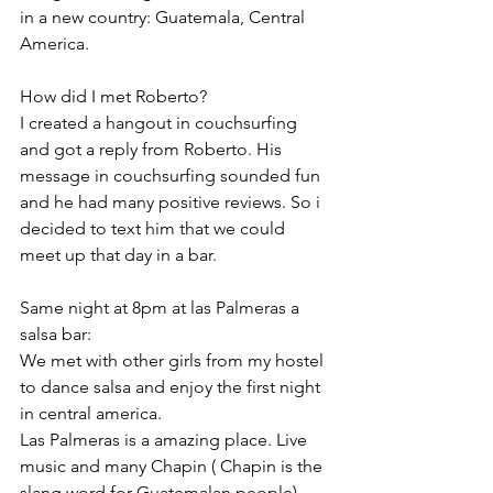
in a new country: Guatemala, Central 
America.
How did I met Roberto? 
I created a hangout in couchsurfing 
and got a reply from Roberto. His 
message in couchsurfing sounded fun 
and he had many positive reviews. So i 
decided to text him that we could 
meet up that day in a bar.
Same night at 8pm at las Palmeras a 
salsa bar:
We met with other girls from my hostel 
to dance salsa and enjoy the first night 
in central america. 
Las Palmeras is a amazing place. Live 
music and many Chapin ( Chapin is the 
slang word for Guatemalan people) 