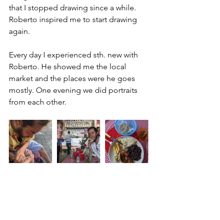
that I stopped drawing since a while. 
Roberto inspired me to start drawing 
again. 
Every day I experienced sth. new with 
Roberto. He showed me the local 
market and the places were he goes 
mostly. One evening we did portraits 
from each other. 