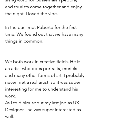
and tourists come together and enjoy 
the night. I loved the vibe. 
In the bar I met Roberto for the first 
time. We found out that we have many 
things in common. 
We both work in creative fields. He is 
an artist who does portraits, muriels 
and many other forms of art. I probably 
never met a real artist, so it was super 
interesting for me to understand his 
work. 
As I told him about my last job as UX 
Designer - he was super interested as 
well. 