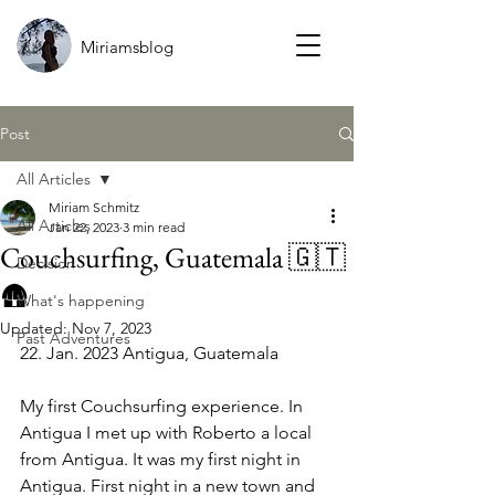
Miriamsblog
Post
All Articles
Miriam Schmitz
All Articles
Jan 22, 2023
3 min read
Couchsurfing, Guatemala 🇬🇹
Decision
🛖
What's happening
Updated:
Nov 7, 2023
Past Adventures
22. Ja
n.
 2023
Antigua, Guatemala
My first Couchsurfing experience. In 
Antigua I met up with Roberto a local 
from Antigua. It was my first night in 
Antigua. First night in a new town and 