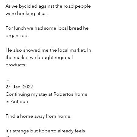
As we bycicled against the road people 
were honking at us. 
For lunch we had some local bread he 
organized. 
He also showed me the local market. In 
the market we bought regional 
products. 
...
27. Jan. 2022 
Continuing my stay at Robertos home 
in Antigua
Find a home away from home. 
It's strange but Roberto already feels 