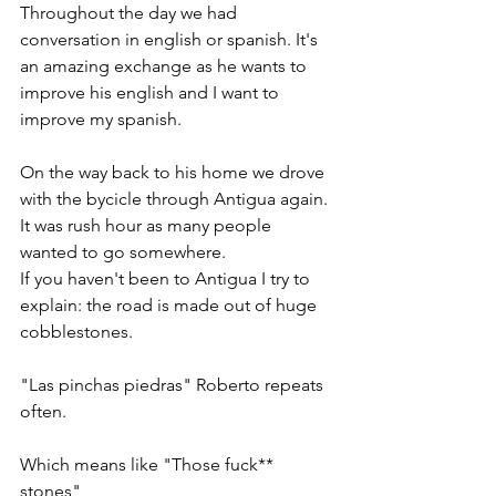
Throughout the day we had 
conversation in english or spanish. It's 
an amazing exchange as he wants to 
improve his english and I want to 
improve my spanish. 
On the way back to his home we drove 
with the bycicle through Antigua again. 
It was rush hour as many people 
wanted to go somewhere. 
If you haven't been to Antigua I try to 
explain: the road is made out of huge 
cobblestones. 
"Las pinchas piedras" Roberto repeats 
often.
Which means like "Those fuck** 
stones" 