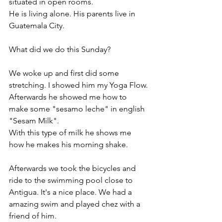
situated in open rooms. 
He is living alone. His parents live in 
Guatemala City. 
What did we do this Sunday? 
We woke up and first did some 
stretching. I showed him my Yoga Flow. 
Afterwards he showed me how to 
make some "sesamo leche" in english 
"Sesam Milk". 
With this type of milk he shows me 
how he makes his morning shake. 
Afterwards we took the bicycles and 
ride to the swimming pool close to 
Antigua. It's a nice place. We had a 
amazing swim and played chez with a 
friend of him.