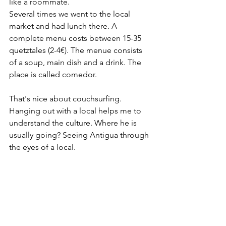
like a roommate. 
Several times we went to the local 
market and had lunch there. A 
complete menu costs between 15-35 
quetztales (2-4€). The menue consists 
of a soup, main dish and a drink. The 
place is called comedor. 
That's nice about couchsurfing. 
Hanging out with a local helps me to 
understand the culture. Where he is 
usually going? Seeing Antigua through 
the eyes of a local. 
Staying for seven nights at Robertos 
place was my first couchsurfing 
experience. It will definitely not be my 
last. 