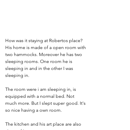
How was it staying at Robertos place?
His home is made of a open room with 
two hammocks. Moreover he has two 
sleeping rooms. One room he is 
sleeping in and in the other I was 
sleeping in. 
The room were i am sleeping in, is 
equipped with a normal bed. Not 
much more. But I slept super good. It's 
so nice having a own room. 
The kitchen and his art place are also 