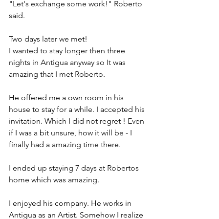
"Let's exchange some work!" Roberto 
said. 
Two days later we met! 
I wanted to stay longer then three 
nights in Antigua anyway so It was 
amazing that I met Roberto.
He offered me a own room in his 
house to stay for a while. I accepted his 
invitation. Which I did not regret ! Even 
if I was a bit unsure, how it will be - I 
finally had a amazing time there. 
I ended up staying 7 days at Robertos 
home which was amazing. 
I enjoyed his company. He works in 
Antigua as an Artist. Somehow I realize 