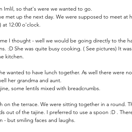
 Imlil, so that's were we wanted to go.
e met up the next day. We were supposed to meet at h
 at 12:00 o'clock.
home I thought - well we would be going directly to the
ns. :D She was quite busy cooking. ( See pictures) It was
e kitchen. 
she wanted to have lunch together. As well there were no
well her grandma and aunt. 
ajine, some lentils mixed with breadcrumbs. 
 on the terrace. We were sitting together in a round. The
ds out of the tajine. I preferred to use a spoon :D . Ther
 - but smiling faces and laughs. 