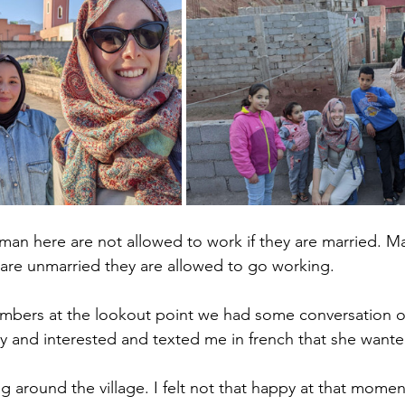
woman here are not allowed to work if they are married. 
y are unmarried they are allowed to go working. 
bers at the lookout point we had some conversation 
dly and interested and texted me in french that she want
g around the village. I felt not that happy at that mome