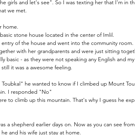
e girls and let's see". So I was texting her that I'm in the
hat we met.
r home. 
asic stone house located in the center of Imlil. 
he entry of the house and went into the community room.
ther with her grandparents and were just sitting toget
lly basic - as they were not speaking any English and my
 still it was a awesome feeling. 
 Toubkal" he wanted to know if I climbed up Mount Tou
in. I responded "No" 
re to climb up this mountain. That's why I guess he expe
was a shepherd earlier days on. Now as you can see from
 he and his wife just stay at home. 