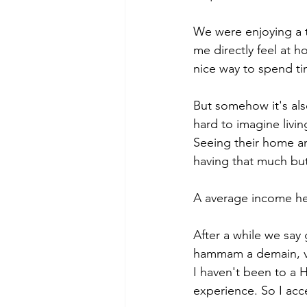
We were enjoying a t
me directly feel at 
nice way to spend ti
But somehow it's also
hard to imagine living
Seeing their home and
having that much but 
A average income her
After a while we say 
hammam a demain, vo
I haven't been to a 
experience. So I acce