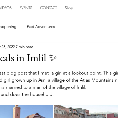
VIDEOS
EVENTS
CONTACT
Shop
happening
Past Adventures
 28, 2022
7 min read
cals in Imlil ✨
last blog post that I met  a girl at a lookout point. This gir
d girl grown up in Asni a village of the Atlas Mountains nex
is married to a man of the village of Imlil. 
il and does the household. 