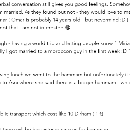
bal conversation still gives you good feelings. Someho
 am married. As they found out not - they would love to m
r ( Omar is probably 14 years old - but nevermind :D )
not that I am not interested 😁. 
h - having a world trip and letting people know " Miria
ly I got married to a moroccon guy in the first week :D 
aving lunch we went to the hammam but unfortunately it 
 to Asni where she said there is a bigger hammam - whi
blic transport which cost like 10 Dirham ( 1 €) 
 there will be her sister joining us for hammam. 