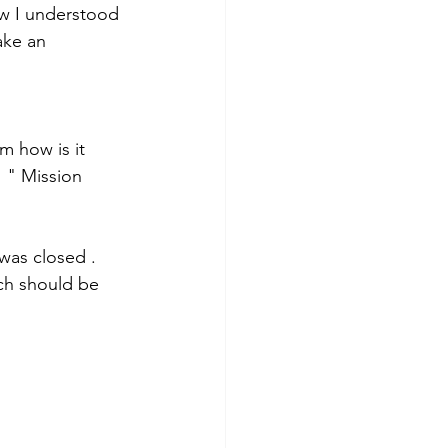
w I understood 
ake an 
m how is it 
" " Mission 
was closed . 
ch should be 