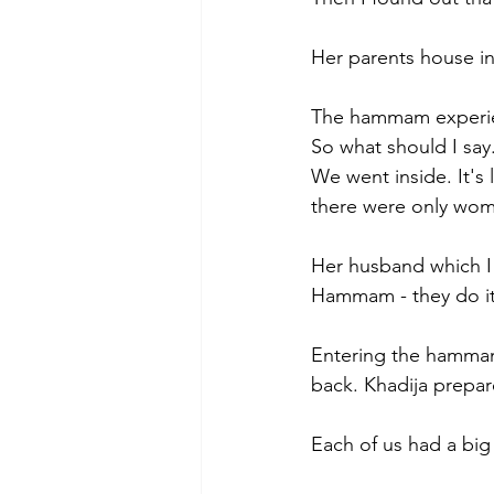
Her parents house in
The hammam experi
So what should I say.
We went inside. It's 
there were only wom
Her husband which I 
Hammam - they do it 
Entering the hammam
back. Khadija prepar
Each of us had a big 