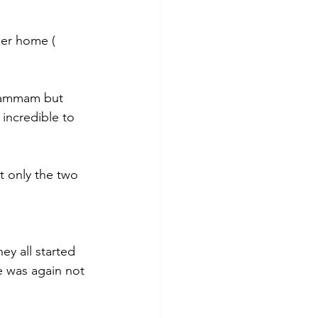
er home ( 
 hammam but 
 incredible to 
t only the two 
y all started 
e was again not 