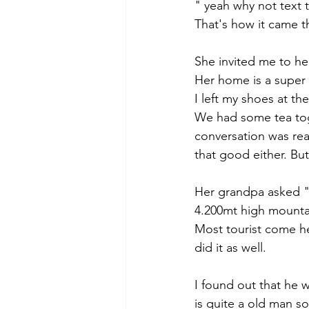
" yeah why not text th
That's how it came t
She invited me to he
Her home is a super b
I left my shoes at t
We had some tea toge
conversation was rea
that good either. But
Her grandpa asked "
4.200mt high mounta
Most tourist come he
did it as well.
I found out that he 
is quite a old man so