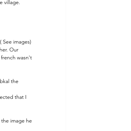
 village. 
 ( See images)
her. Our 
 french wasn't 
bkal the 
cted that I 
 the image he 