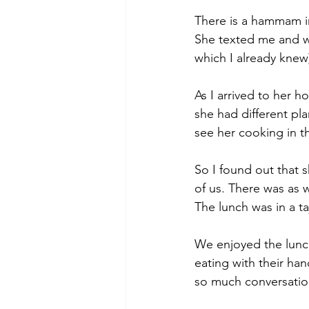
There is a hammam in
She texted me and w
which I already knew)
As I arrived to her 
she had different pla
see her cooking in th
So I found out that 
of us. There was as 
The lunch was in a t
We enjoyed the lunch
eating with their han
so much conversation