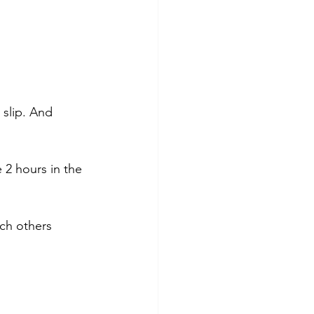
 slip. And 
 2 hours in the 
ch others 