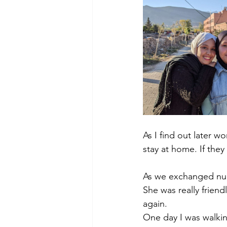
As I find out later 
stay at home. If the
As we exchanged num
She was really frien
again. 
One day I was walkin