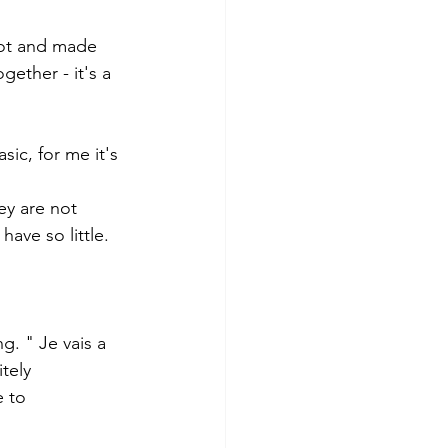
lot and made 
ether - it's a 
ic, for me it's 
ey are not 
ave so little. 
g. " Je vais a 
tely
 to 