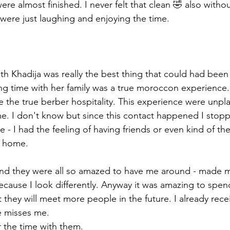
re almost finished. I never felt that clean 🤣 also withou
ere just laughing and enjoying the time. 
th Khadija was really the best thing that could had bee
g time with her family was a true moroccon experience. I
 the true berber hospitality. This experience were unpl
time. I don't know but since this contact happened I stop
e - I had the feeling of having friends or even kind of t
m home. 
 and they were all so amazed to have me around - made me
use I look differently. Anyway it was amazing to spend
 they will meet more people in the future. I already rec
e misses me. 
r the time with them. 