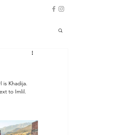
l is Khadija. 
t to Imlil.  