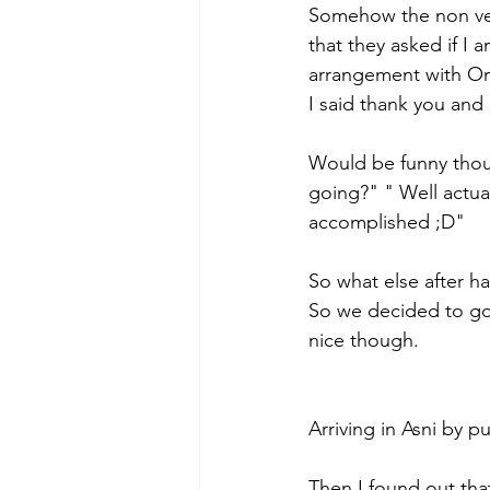
Somehow the non ver
that they asked if I
arrangement with Oma
I said thank you and 
Would be funny thoug
going?" " Well actual
accomplished ;D" 
So what else after h
So we decided to go
nice though. 
Arriving in Asni by pu
Then I found out that