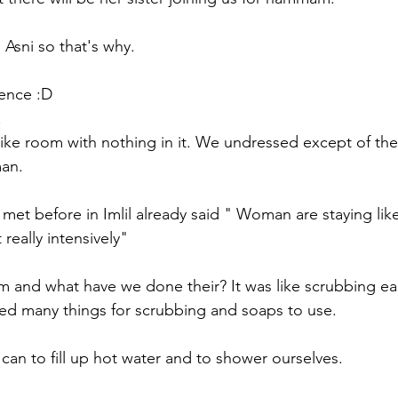
 Asni so that's why.
ence :D
 
like room with nothing in it. We undressed except of the
an. 
met before in Imlil already said " Woman are staying like
really intensively"
 and what have we done their? It was like scrubbing ea
ed many things for scrubbing and soaps to use. 
can to fill up hot water and to shower ourselves. 