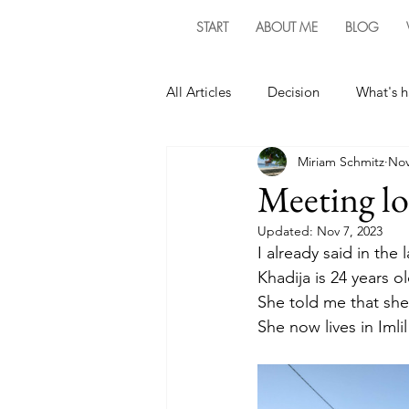
START
ABOUT ME
BLOG
All Articles
Decision
What's 
Miriam Schmitz
Nov
Meeting lo
Updated:
Nov 7, 2023
I already said in the 
Khadija is 24 years ol
She told me that she 
She now lives in Iml