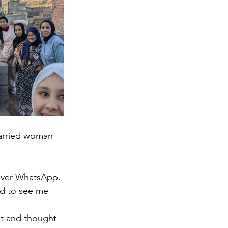
Married woman 
over WhatsApp. 
ed to see me 
nt and thought 