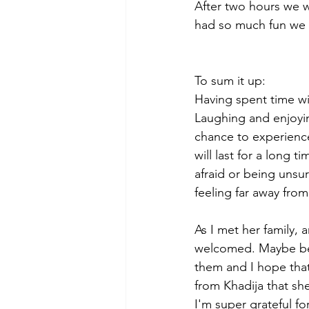
After two hours we we
had so much fun we w
To sum it up: 
Having spent time wi
Laughing and enjoyin
chance to experience
will last for a long 
afraid or being unsur
feeling far away fro
As I met her family,
welcomed. Maybe beca
them and I hope that
from Khadija that sh
I'm super grateful fo