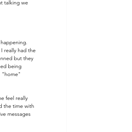
t talking we 
n happening. 
 really had the 
anned but they 
ped being 
he "home" 
 feel really 
 the time with 
eive messages 