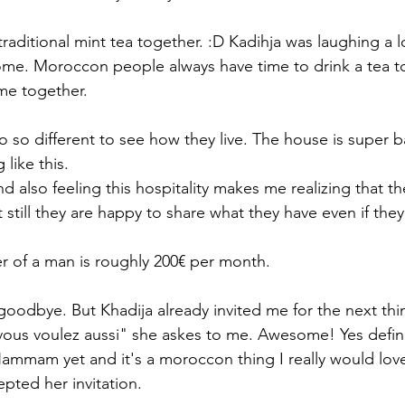
raditional mint tea together. :D Kadihja was laughing a 
home. Moroccon people always have time to drink a tea tog
me together. 
 so different to see how they live. The house is super bas
 like this. 
 also feeling this hospitality makes me realizing that th
still they are happy to share what they have even if they h
 of a man is roughly 200€ per month. 
goodbye. But Khadija already invited me for the next thin
us voulez aussi" she askes to me. Awesome! Yes defini
Hammam yet and it's a moroccon thing I really would love
pted her invitation. 