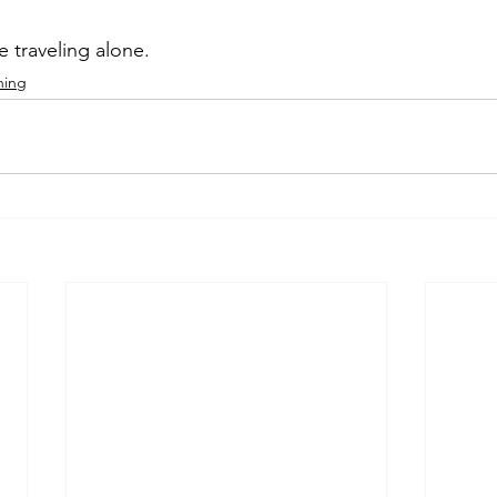
 traveling alone. 
ning