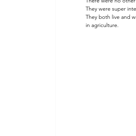
There were no other 
They were super inte
They both live and w
in agriculture. 