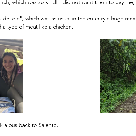
unch, which was so kind! I did not want them to pay me, 
el dia", which was as usual in the country a huge meal
d a type of meat like a chicken. 
ok a bus back to Salento. 