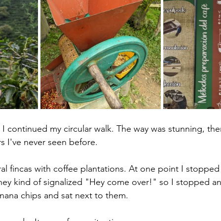
, I continued my circular walk. The way was stunning, th
s I've never seen before. 
l fincas with coffee plantations. At one point I stopped 
ey kind of signalized "Hey come over!" so I stopped an
nana chips and sat next to them. 