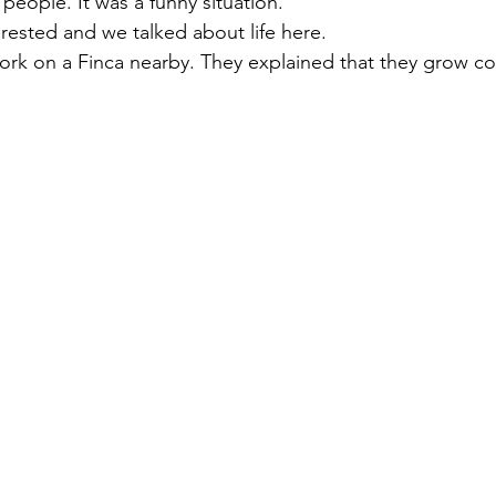
people. It was a funny situation. 
rested and we talked about life here. 
ork on a Finca nearby. They explained that they grow co