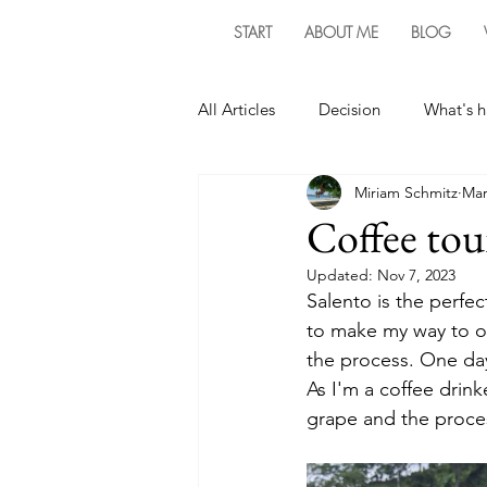
START
ABOUT ME
BLOG
All Articles
Decision
What's 
Miriam Schmitz
Mar
Coffee tou
Updated:
Nov 7, 2023
Salento is the perfec
to make my way to on
the process. One day
As I'm a coffee drink
grape and the proces