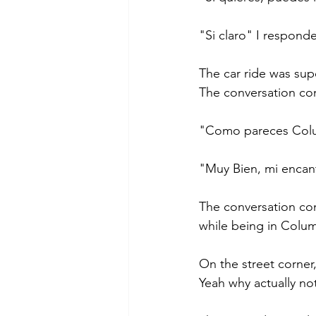
"Si claro" I responde
The car ride was sup
The conversation co
"Como pareces Colum
"Muy Bien, mi encant
The conversation con
while being in Colum
On the street corner
Yeah why actually no