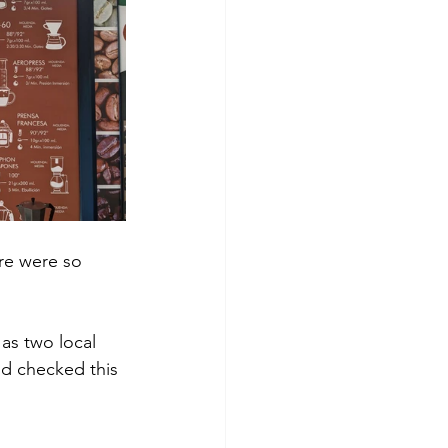
ere were so 
as two local 
d checked this 