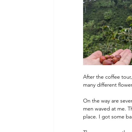
After the coffee tour
many different flower
On the way are severa
men waved at me. Th
place. I got some ba