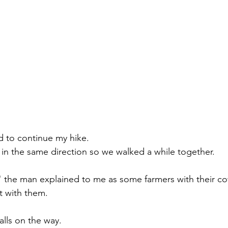
d to continue my hike. 
in the same direction so we walked a while together. 
" the man explained to me as some farmers with their c
t with them. 
lls on the way. 