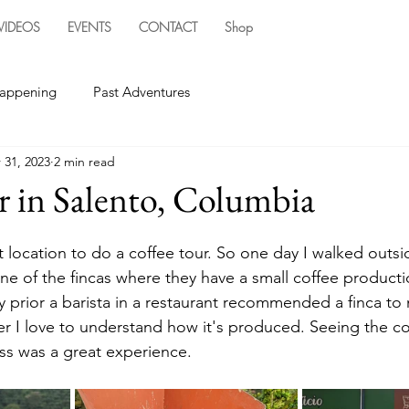
VIDEOS
EVENTS
CONTACT
Shop
happening
Past Adventures
 31, 2023
2 min read
r in Salento, Columbia
t location to do a coffee tour. So one day I walked outsi
e of the fincas where they have a small coffee producti
 prior a barista in a restaurant recommended a finca to 
er I love to understand how it's produced. Seeing the co
s was a great experience. 