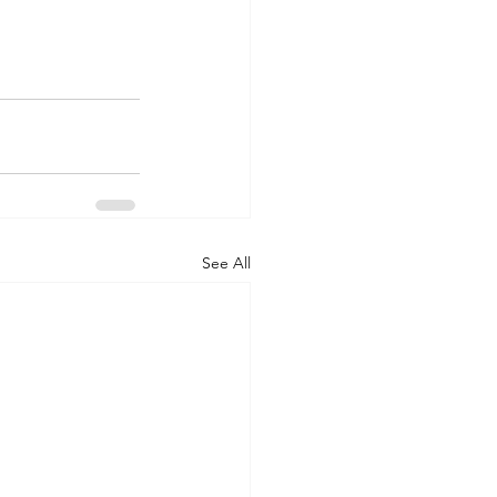
See All