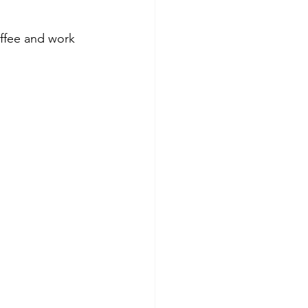
ffee and work 