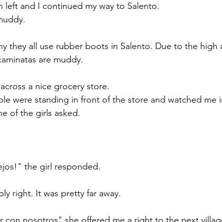
 left and I continued my way to Salento. 
muddy. 
 they all use rubber boots in Salento. Due to the high
d caminatas are muddy. 
 across a nice grocery store. 
e were standing in front of the store and watched me i
 of the girls asked.
ejos!" the girl responded. 
y right. It was pretty far away. 
r con nosotros" she offered me a right to the next villag