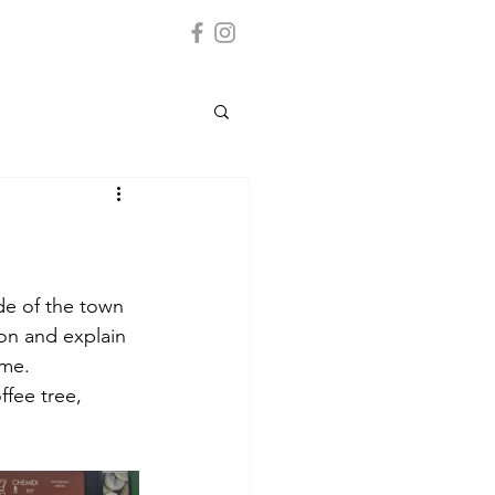
de of the town 
on and explain 
me. 
ffee tree, 