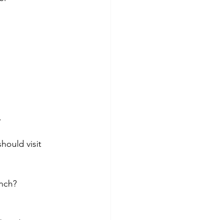
 
hould visit 
nch? 