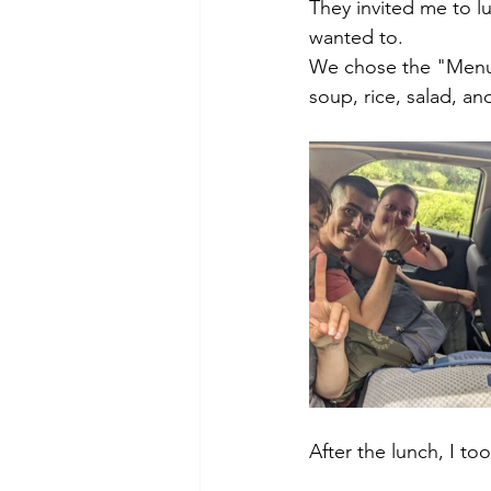
They invited me to l
wanted to. 
We chose the "Menu d
soup, rice, salad, an
After the lunch, I to