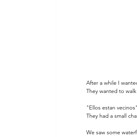
After a while I wante
They wanted to walk 
"Ellos estan vecinos
They had a small cha
We saw some waterfa