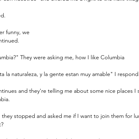
d. 
er funny, we 
ntinued. 
bia?" They were asking me, how I like Columbia 
a la naturaleza, y la gente estan muy amable" I respond.
tinues and they're telling me about some nice places I s
bia. 
, they stopped and asked me if I want to join them for lu
t? 