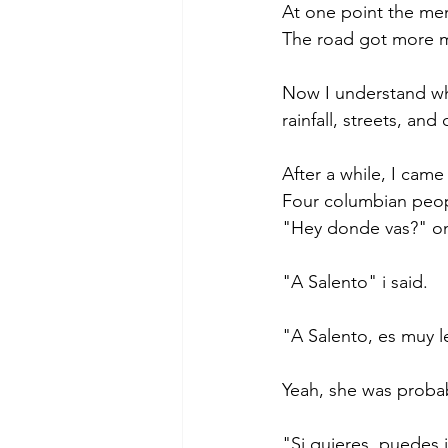
At one point the men
The road got more 
Now I understand why
rainfall, streets, an
After a while, I came
Four columbian peopl
"Hey donde vas?" one
"A Salento" i said. 
"A Salento, es muy l
Yeah, she was probabl
"Si quieres, puedes i