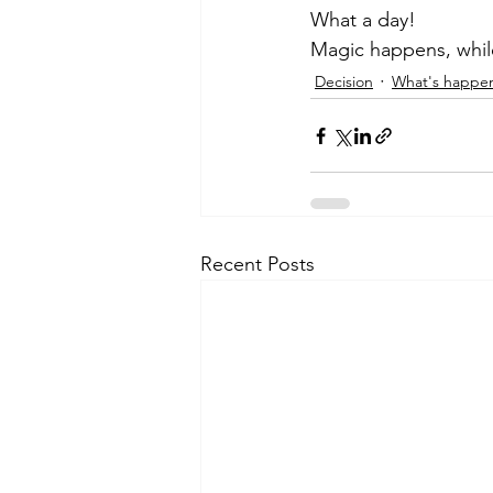
What a day! 
Magic happens, while
Decision
What's happe
Recent Posts