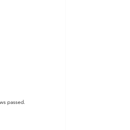
ows passed. 