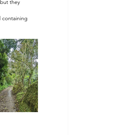
but they 
 containing 