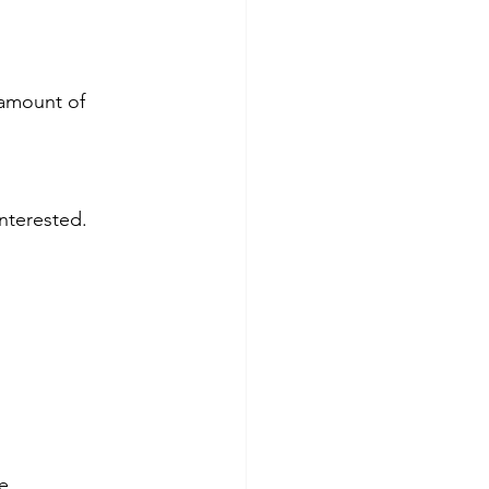
 amount of 
nterested. 
e. 